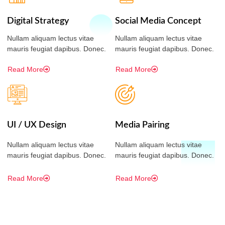
Digital Strategy
Social Media Concept
Nullam aliquam lectus vitae
Nullam aliquam lectus vitae
mauris feugiat dapibus. Donec.
mauris feugiat dapibus. Donec.
Read More
Read More
UI / UX Design
Media Pairing
Nullam aliquam lectus vitae
Nullam aliquam lectus vitae
mauris feugiat dapibus. Donec.
mauris feugiat dapibus. Donec.
Read More
Read More