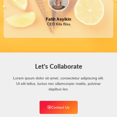
Fatih Asyikin
CEO Kita Bisa
Let's Collaborate
Lorem ipsum dolor sit amet, consectetur adipiscing elit.
Ut elit tellus, luctus nec ullamcorper mattis, pulvinar
dapibus leo.
Contact Us