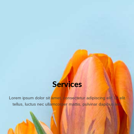
Services
Lorem ipsum dolor sit amet, consectetur adipiscing elit. Ut elit
tellus, luctus nec ullamcorper mattis, pulvinar dapibus leo.