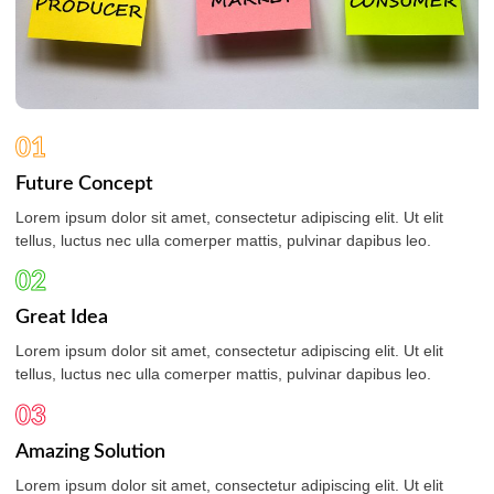
01
Future Concept
Lorem ipsum dolor sit amet, consectetur adipiscing elit. Ut elit
tellus, luctus nec ulla comerper mattis, pulvinar dapibus leo.
02
Great Idea
Lorem ipsum dolor sit amet, consectetur adipiscing elit. Ut elit
tellus, luctus nec ulla comerper mattis, pulvinar dapibus leo.
03
Amazing Solution
Lorem ipsum dolor sit amet, consectetur adipiscing elit. Ut elit