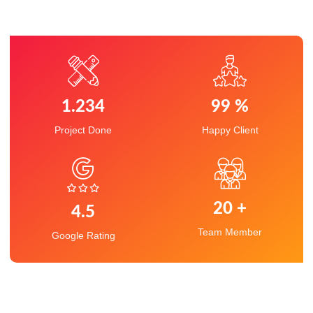
1.234
99
 %
Project Done
Happy Client
20
 +
4.5
Team Member
Google Rating