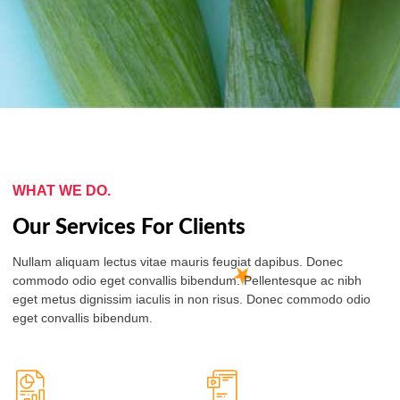
WHAT WE DO.
Our Services For Clients
Nullam aliquam lectus vitae mauris feugiat dapibus. Donec
commodo odio eget convallis bibendum. Pellentesque ac nibh
eget metus dignissim iaculis in non risus. Donec commodo odio
eget convallis bibendum.