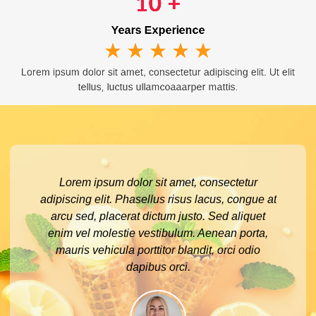
10
 +
Years Experience
★
★
★
★
★
Lorem ipsum dolor sit amet, consectetur adipiscing elit. Ut elit
tellus, luctus ullamcoaaarper mattis.
Lorem ipsum dolor sit amet, consectetur
adipiscing elit. Phasellus risus lacus, congue at
arcu sed, placerat dictum justo. Sed aliquet
enim vel molestie vestibulum. Aenean porta,
mauris vehicula porttitor blandit, orci odio
dapibus orci.