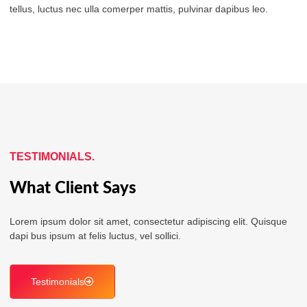
tellus, luctus nec ulla comerper mattis, pulvinar dapibus leo.
TESTIMONIALS.
What Client Says
Lorem ipsum dolor sit amet, consectetur adipiscing elit. Quisque
dapi bus ipsum at felis luctus, vel sollici.
Testimonials