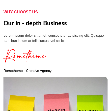
WHY CHOOSE US.
Our In - depth Business
Lorem ipsum dolor sit amet, consectetur adipiscing elit. Quisque
dapi bus ipsum at felis luctus, vel sollici.
Rometheme - Creative Agency