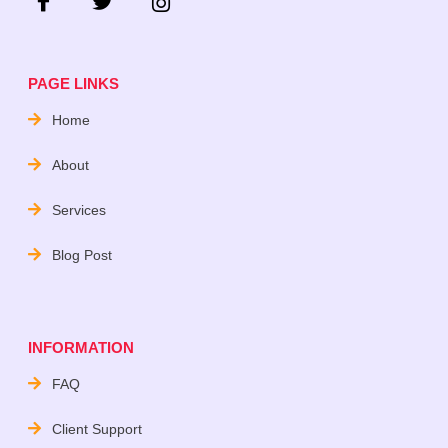
PAGE LINKS
Home
About
Services
Blog Post
INFORMATION
FAQ
Client Support