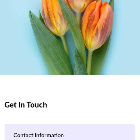
Get In Touch
Contact Information