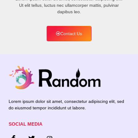
Ut elit tellus, luctus nec ullamcorper mattis, pulvinar
dapibus leo.
Contact Us
Lorem ipsum dolor sit amet, consectetur adipiscing elit, sed
do eiusmod tempor incididunt ut labore.
SOCIAL MEDIA