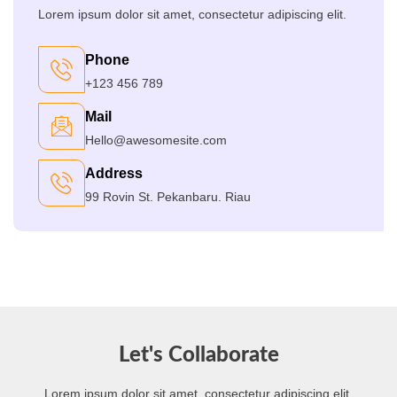
Lorem ipsum dolor sit amet, consectetur adipiscing elit.
Phone
+123 456 789
Mail
Hello@awesomesite.com
Address
99 Rovin St. Pekanbaru. Riau
Let's Collaborate
Lorem ipsum dolor sit amet, consectetur adipiscing elit.