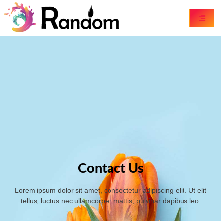
Contact Us
Lorem ipsum dolor sit amet, consectetur adipiscing elit. Ut elit
tellus, luctus nec ullamcorper mattis, pulvinar dapibus leo.